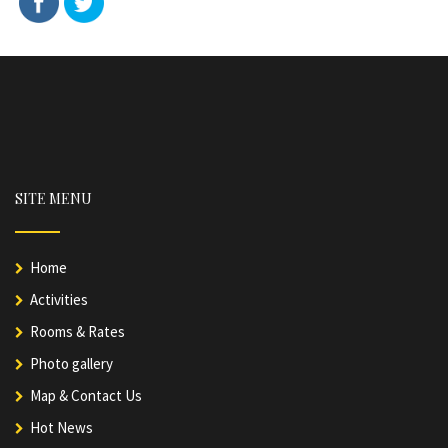
SITE MENU
Home
Activities
Rooms & Rates
Photo gallery
Map & Contact Us
Hot News