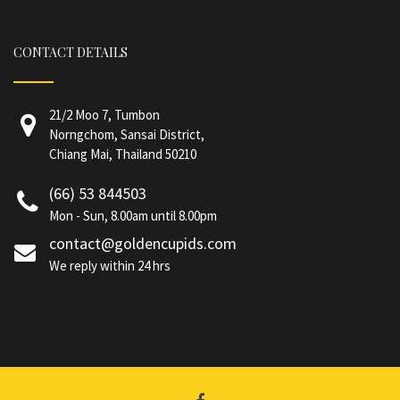
CONTACT DETAILS
21/2 Moo 7, Tumbon
Norngchom, Sansai District,
Chiang Mai, Thailand 50210
(66) 53 844503
Mon - Sun, 8.00am until 8.00pm
contact@goldencupids.com
We reply within 24 hrs