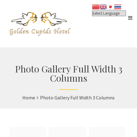
Photo Gallery Full Width 3
Columns
Home
Photo Gallery Full Width 3 Columns